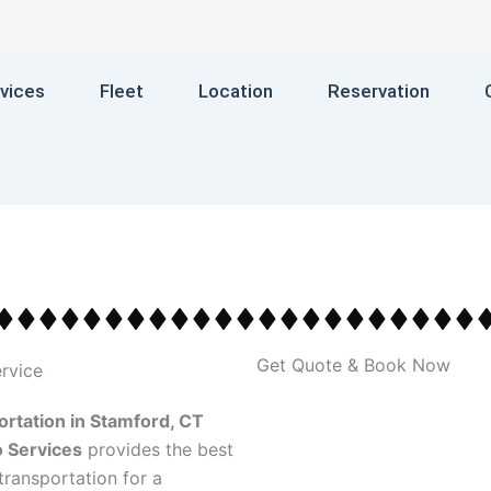
vices
Fleet
Location
Reservation
Get Quote & Book Now
rtation in Stamford, CT
 Services
provides the best
transportation for a