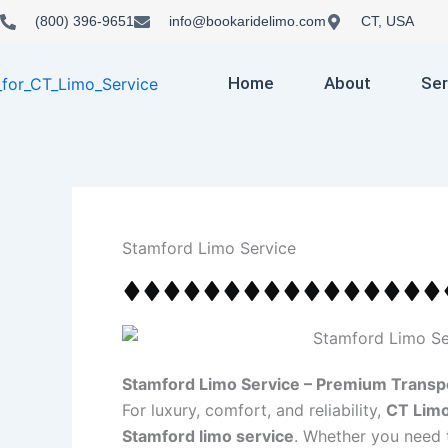
Skip
(800) 396-9651
info@bookaridelimo.com
CT, USA
to
content
Home
About
Ser
Stamford Limo Service
Stamford Limo Service – Premium Transpo
For luxury, comfort, and reliability,
CT Limo
Stamford limo service
. Whether you need 