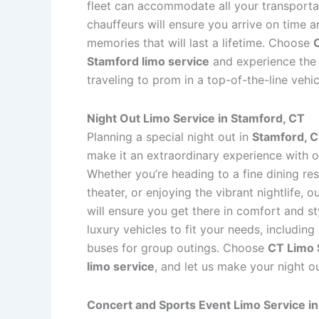
fleet can accommodate all your transporta
chauffeurs will ensure you arrive on time an
memories that will last a lifetime. Choose
Stamford limo service
and experience the 
traveling to prom in a top-of-the-line vehic
Night Out Limo Service in Stamford, CT
Planning a special night out in
Stamford, 
make it an extraordinary experience with 
Whether you’re heading to a fine dining res
theater, or enjoying the vibrant nightlife, 
will ensure you get there in comfort and st
luxury vehicles to fit your needs, including
buses for group outings. Choose
CT Limo 
limo service
, and let us make your night 
Concert and Sports Event Limo Service i