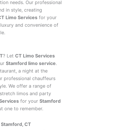
tion needs. Our professional
d in style, creating
CT Limo Services
for your
luxury and convenience of
le.
CT
? Let
CT Limo Services
our
Stamford limo service
.
taurant, a night at the
our professional chauffeurs
yle. We offer a range of
 stretch limos and party
Services
for your
Stamford
out one to remember.
n Stamford, CT