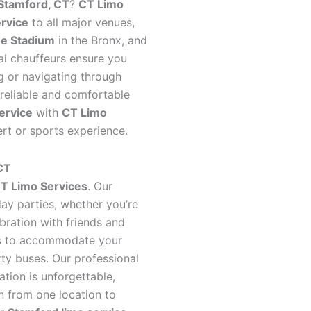
Stamford, CT
?
CT Limo
ervice
to all major venues,
e Stadium
in the Bronx, and
al chauffeurs ensure you
ng or navigating through
h reliable and comfortable
ervice
with
CT Limo
t or sports experience.
 CT
T Limo Services
. Our
day parties, whether you’re
ebration with friends and
les to accommodate your
rty buses. Our professional
ation is unforgettable,
n from one location to