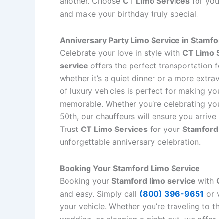
another. Choose
CT Limo Services
for yo
and make your birthday truly special.
Anniversary Party Limo Service in Stamfo
Celebrate your love in style with
CT Limo 
service
offers the perfect transportation f
whether it’s a quiet dinner or a more extra
of luxury vehicles is perfect for making y
memorable. Whether you’re celebrating your
50th, our chauffeurs will ensure you arrive
Trust
CT Limo Services
for your
Stamford 
unforgettable anniversary celebration.
Booking Your Stamford Limo Service
Booking your
Stamford limo service
with
and easy. Simply call
(800) 396-9651
or v
your vehicle. Whether you’re traveling to t
wedding, or planning a night out, we offer 