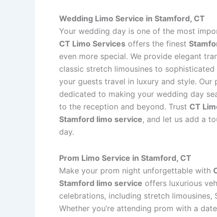
Wedding Limo Service in Stamford, CT
Your wedding day is one of the most import
CT Limo Services
offers the finest
Stamfor
even more special. We provide elegant tra
classic stretch limousines to sophisticate
your guests travel in luxury and style. Our
dedicated to making your wedding day se
to the reception and beyond. Trust
CT Lim
Stamford limo service
, and let us add a t
day.
Prom Limo Service in Stamford, CT
Make your prom night unforgettable with
Stamford limo service
offers luxurious veh
celebrations, including stretch limousines,
Whether you’re attending prom with a date 