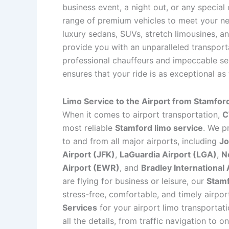
business event, a night out, or any special
range of premium vehicles to meet your nee
luxury sedans, SUVs, stretch limousines, an
provide you with an unparalleled transport
professional chauffeurs and impeccable se
ensures that your ride is as exceptional as
Limo Service to the Airport from Stamfor
When it comes to airport transportation,
C
most reliable
Stamford limo service
. We p
to and from all major airports, including
Jo
Airport (JFK)
,
LaGuardia Airport (LGA)
,
N
Airport (EWR)
, and
Bradley International 
are flying for business or leisure, our
Stamf
stress-free, comfortable, and timely airpo
Services
for your airport limo transportati
all the details, from traffic navigation to on