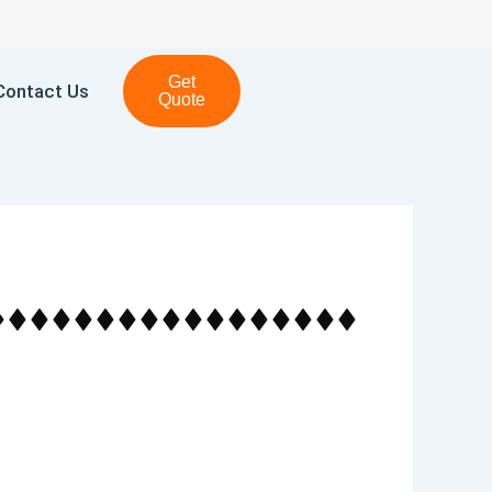
Get
Contact Us
Quote