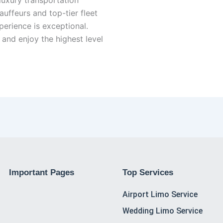
auffeurs and top-tier fleet
erience is exceptional.
and enjoy the highest level
Important Pages
Top Services
Airport Limo Service
Wedding Limo Service