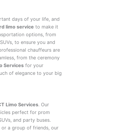
ant days of your life, and
d limo service
to make it
nsportation options, from
d SUVs, to ensure you and
 professional chauffeurs are
amless, from the ceremony
o Services
for your
ouch of elegance to your big
CT Limo Services
. Our
icles perfect for prom
 SUVs, and party buses.
or a group of friends, our