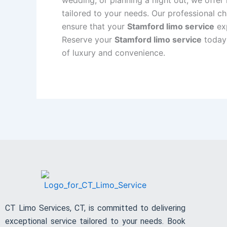
tailored to your needs. Our professional ch
ensure that your
Stamford limo service
exp
Reserve your
Stamford limo service
today 
of luxury and convenience.
CT Limo Services, CT, is committed to delivering
exceptional service tailored to your needs. Book