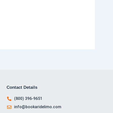
Contact Details
(800) 396-9651
info@bookaridelimo.com