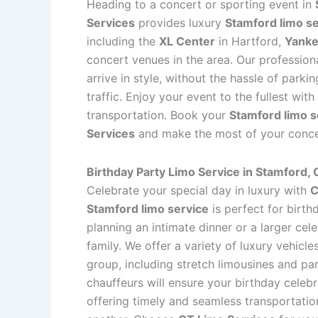
Heading to a concert or sporting event in
Services
provides luxury
Stamford limo s
including the
XL Center
in Hartford,
Yanke
concert venues in the area. Our profession
arrive in style, without the hassle of parki
traffic. Enjoy your event to the fullest wit
transportation. Book your
Stamford limo s
Services
and make the most of your concer
Birthday Party Limo Service in Stamford,
Celebrate your special day in luxury with
C
Stamford limo service
is perfect for birth
planning an intimate dinner or a larger cel
family. We offer a variety of luxury vehic
group, including stretch limousines and pa
chauffeurs will ensure your birthday celebr
offering timely and seamless transportatio