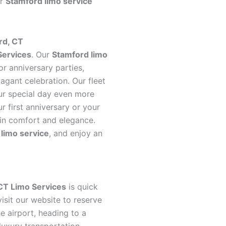
ur
Stamford limo service
rd, CT
Services
. Our
Stamford limo
or anniversary parties,
vagant celebration. Our fleet
our special day even more
 first anniversary or your
 in comfort and elegance.
limo service
, and enjoy an
CT Limo Services
is quick
isit our website to reserve
he airport, heading to a
luxury transportation