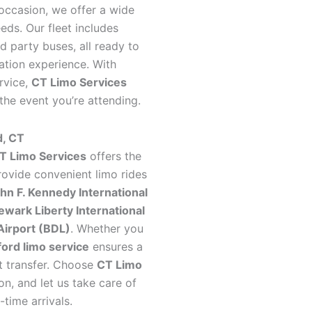
 occasion, we offer a wide
ds. Our fleet includes
d party buses, all ready to
ation experience. With
rvice,
CT Limo Services
 the event you’re attending.
d, CT
T Limo Services
offers the
rovide convenient limo rides
hn F. Kennedy International
ewark Liberty International
Airport (BDL)
. Whether you
ord limo service
ensures a
rt transfer. Choose
CT Limo
on, and let us take care of
-time arrivals.