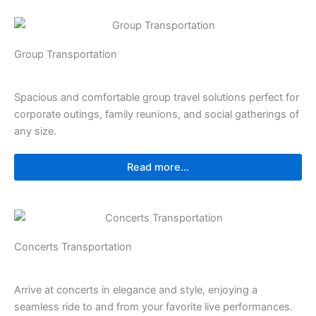
Group Transportation
Spacious and comfortable group travel solutions perfect for
corporate outings, family reunions, and social gatherings of
any size.
Read more...
Concerts Transportation
Arrive at concerts in elegance and style, enjoying a
seamless ride to and from your favorite live performances.