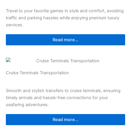
Travel to your favorite games in style and comfort, avoiding
traffic and parking hassles while enjoying premium luxury
services.
Read more...
Cruise Terminals Transportation
Smooth and stylish transfers to cruise terminals, ensuring
timely arrivals and hassle-free connections for your
seafaring adventures.
Read more...