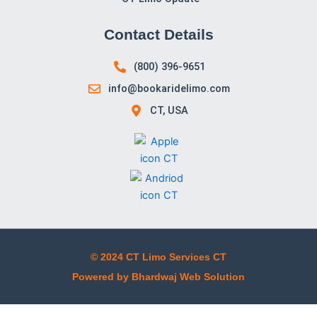
Contact Details
(800) 396-9651
info@bookaridelimo.com
CT, USA
© 2024 CT Limo Services CT
Powered by Bhardwaj Web Solution