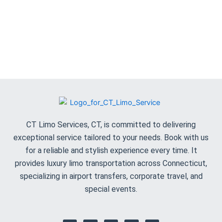
CT Limo Services, CT, is committed to delivering
exceptional service tailored to your needs. Book with us
for a reliable and stylish experience every time. It
provides luxury limo transportation across Connecticut,
specializing in airport transfers, corporate travel, and
special events.