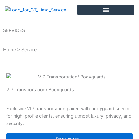
Skip
to
content
SERVICES
Home > Service
VIP Transportation/ Bodyguards
Exclusive VIP transportation paired with bodyguard services
for high-profile clients, ensuring utmost luxury, privacy, and
security.