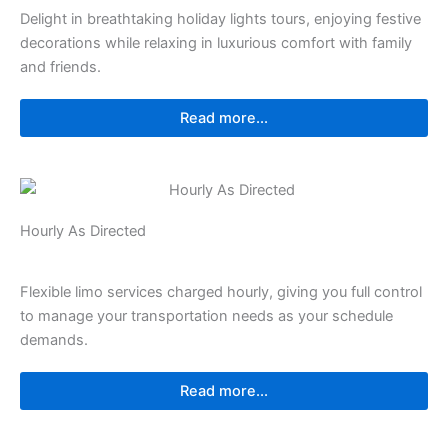
Delight in breathtaking holiday lights tours, enjoying festive
decorations while relaxing in luxurious comfort with family
and friends.
Read more...
Hourly As Directed
Flexible limo services charged hourly, giving you full control
to manage your transportation needs as your schedule
demands.
Read more...