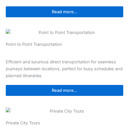
Read more...
Point to Point Transportation
Efficient and luxurious direct transportation for seamless
journeys between locations, perfect for busy schedules and
planned itineraries.
Read more...
Private City Tours