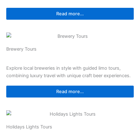
Read more...
⁠⁠Brewery Tours
Explore local breweries in style with guided limo tours,
combining luxury travel with unique craft beer experiences.
Read more...
Holidays Lights Tours