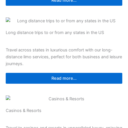
Read more...
⁠⁠Long distance trips to or from any states in the US
Travel across states in luxurious comfort with our long-
distance limo services, perfect for both business and leisure
journeys.
Read more...
Casinos & Resorts