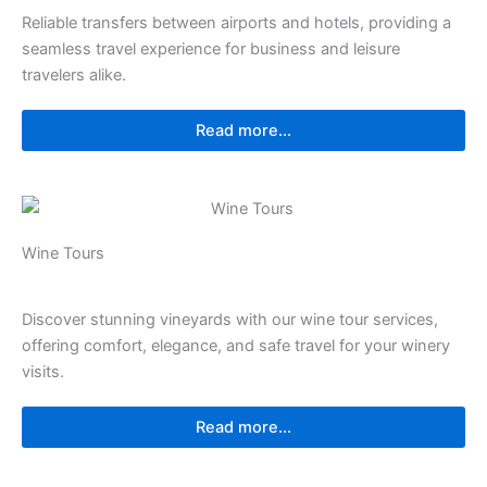
Reliable transfers between airports and hotels, providing a
seamless travel experience for business and leisure
travelers alike.
Read more...
Wine Tours
Discover stunning vineyards with our wine tour services,
offering comfort, elegance, and safe travel for your winery
visits.
Read more...