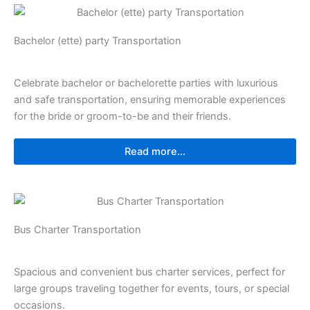
Bachelor (ette) party Transportation
Celebrate bachelor or bachelorette parties with luxurious
and safe transportation, ensuring memorable experiences
for the bride or groom-to-be and their friends.
Read more...
Bus Charter Transportation
Spacious and convenient bus charter services, perfect for
large groups traveling together for events, tours, or special
occasions.