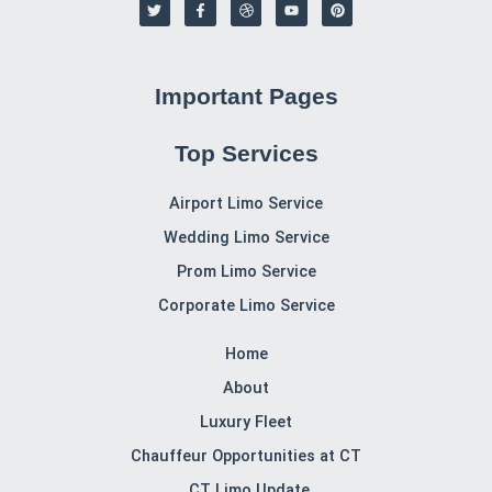
T
F
D
Y
P
w
a
r
o
i
i
c
i
u
n
t
e
b
t
t
t
b
b
u
e
e
o
b
b
r
r
o
l
e
e
Important Pages
k
e
s
-
t
f
Top Services
Airport Limo Service
Wedding Limo Service
Prom Limo Service
Corporate Limo Service
Home
About
Luxury Fleet
Chauffeur Opportunities at CT
CT Limo Update