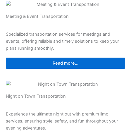
Meeting & Event Transportation
Specialized transportation services for meetings and
events, offering reliable and timely solutions to keep your
plans running smoothly.
Read more...
Night on Town Transportation
Experience the ultimate night out with premium limo
services, ensuring style, safety, and fun throughout your
evening adventures.