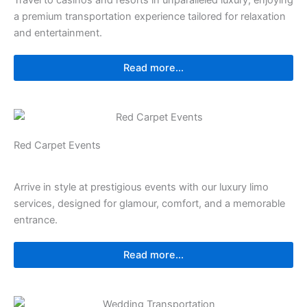
Travel to casinos and resorts in unparalleled luxury, enjoying
a premium transportation experience tailored for relaxation
and entertainment.
Read more...
Red Carpet Events
Arrive in style at prestigious events with our luxury limo
services, designed for glamour, comfort, and a memorable
entrance.
Read more...