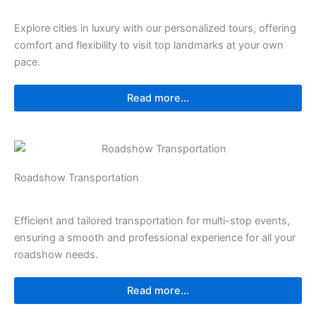
Explore cities in luxury with our personalized tours, offering
comfort and flexibility to visit top landmarks at your own
pace.
Read more...
Roadshow Transportation
Efficient and tailored transportation for multi-stop events,
ensuring a smooth and professional experience for all your
roadshow needs.
Read more...