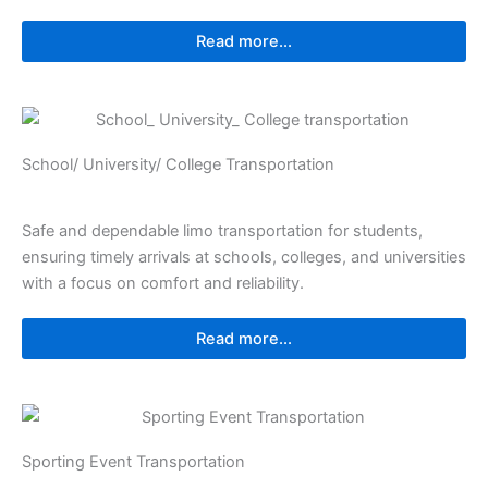
Read more...
⁠⁠School/ University/ College Transportation
Safe and dependable limo transportation for students,
ensuring timely arrivals at schools, colleges, and universities
with a focus on comfort and reliability.
Read more...
Sporting Event Transportation