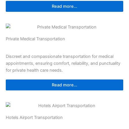
Read more...
Private Medical Transportation
Discreet and compassionate transportation for medical
appointments, ensuring comfort, reliability, and punctuality
for private health care needs.
Read more...
Hotels Airport Transportation