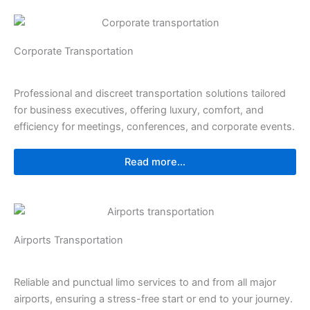
⁠⁠Corporate Transportation
Professional and discreet transportation solutions tailored
for business executives, offering luxury, comfort, and
efficiency for meetings, conferences, and corporate events.
Read more...
⁠Airports Transportation
Reliable and punctual limo services to and from all major
airports, ensuring a stress-free start or end to your journey.