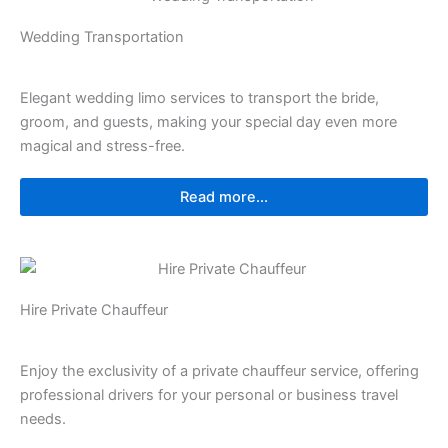
Wedding Transportation
Elegant wedding limo services to transport the bride,
groom, and guests, making your special day even more
magical and stress-free.
Read more...
Hire Private Chauffeur
Enjoy the exclusivity of a private chauffeur service, offering
professional drivers for your personal or business travel
needs.