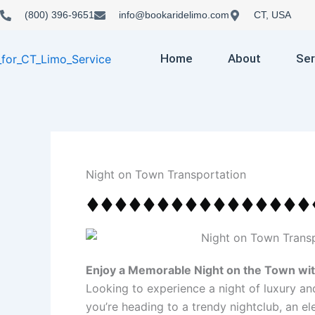
Skip
(800) 396-9651
info@bookaridelimo.com
CT, USA
to
content
Home
About
Ser
Night on Town Transportation
Enjoy a Memorable Night on the Town wit
Looking to experience a night of luxury a
you’re heading to a trendy nightclub, an el