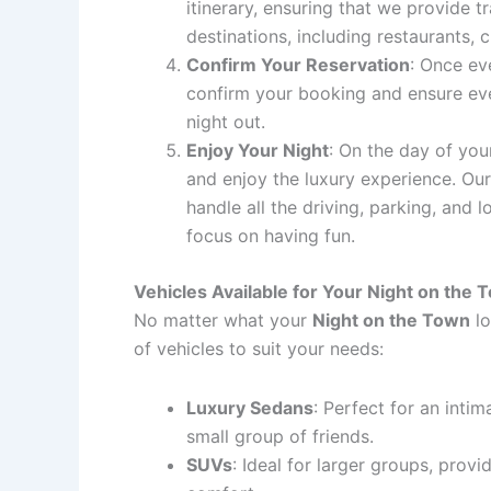
itinerary, ensuring that we provide t
destinations, including restaurants, 
Confirm Your Reservation
: Once eve
confirm your booking and ensure eve
night out.
Enjoy Your Night
: On the day of your
and enjoy the luxury experience. Our
handle all the driving, parking, and l
focus on having fun.
Vehicles Available for Your Night on the 
No matter what your
Night on the Town
lo
of vehicles to suit your needs:
Luxury Sedans
: Perfect for an intim
small group of friends.
SUVs
: Ideal for larger groups, prov