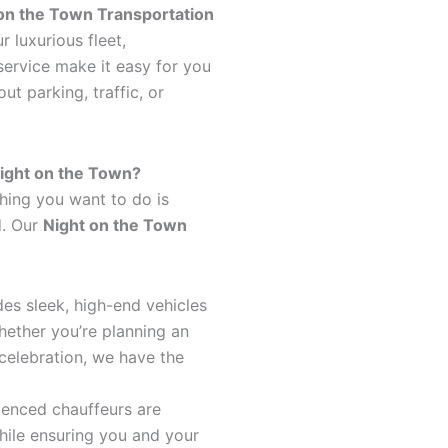
on the Town Transportation
r luxurious fleet,
service make it easy for you
t parking, traffic, or
ight on the Town?
thing you want to do is
d. Our
Night on the Town
udes sleek, high-end vehicles
Whether you’re planning an
celebration, we have the
ienced chauffeurs are
while ensuring you and your