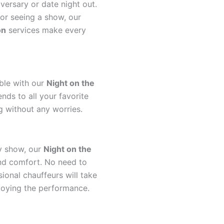
ersary or date night out.
or seeing a show, our
on
services make every
ble with our
Night on the
nds to all your favorite
g without any worries.
y show, our
Night on the
and comfort. No need to
ional chauffeurs will take
njoying the performance.