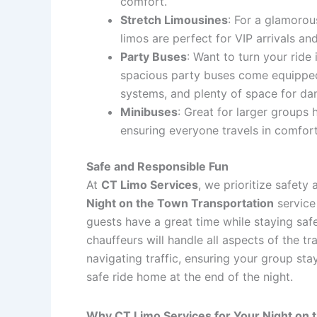
comfort.
Stretch Limousines
: For a glamorou
limos are perfect for VIP arrivals an
Party Buses
: Want to turn your ride 
spacious party buses come equipped
systems, and plenty of space for dan
Minibuses
: Great for larger groups 
ensuring everyone travels in comfort
Safe and Responsible Fun
At
CT Limo Services
, we prioritize safety
Night on the Town Transportation
service
guests have a great time while staying saf
chauffeurs will handle all aspects of the tr
navigating traffic, ensuring your group sta
safe ride home at the end of the night.
Why CT Limo Services for Your Night on