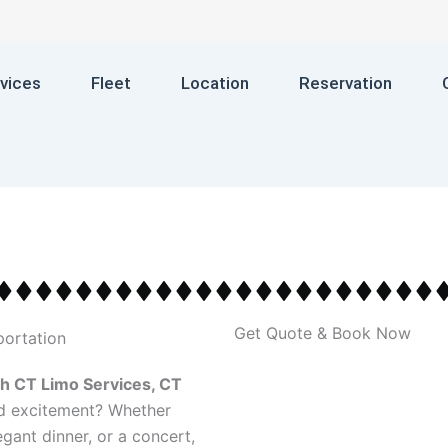
vices
Fleet
Location
Reservation
Get Quote & Book Now
h CT Limo Services, CT
nd excitement? Whether
egant dinner, or a concert,