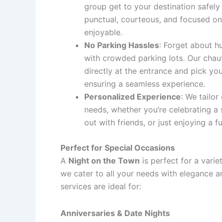
group get to your destination safely 
punctual, courteous, and focused on
enjoyable.
No Parking Hassles
: Forget about h
with crowded parking lots. Our chauf
directly at the entrance and pick yo
ensuring a seamless experience.
Personalized Experience
: We tailor
needs, whether you’re celebrating a 
out with friends, or just enjoying a f
Perfect for Special Occasions
A
Night on the Town
is perfect for a varie
we cater to all your needs with elegance a
services are ideal for:
Anniversaries & Date Nights