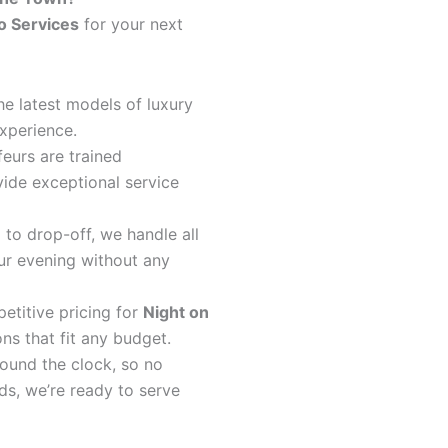
o Services
for your next
the latest models of luxury
xperience.
feurs are trained
ide exceptional service
 to drop-off, we handle all
our evening without any
etitive pricing for
Night on
ons that fit any budget.
round the clock, so no
ds, we’re ready to serve