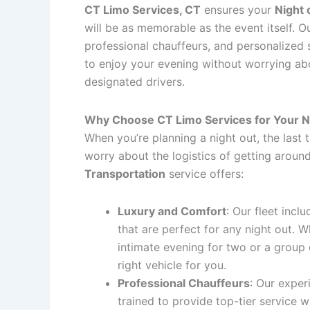
CT Limo Services, CT
ensures your
Night 
will be as memorable as the event itself. Ou
professional chauffeurs, and personalized 
to enjoy your evening without worrying abou
designated drivers.
Why Choose CT Limo Services for Your N
When you’re planning a night out, the last 
worry about the logistics of getting aroun
Transportation
service offers:
Luxury and Comfort
: Our fleet incl
that are perfect for any night out. 
intimate evening for two or a group 
right vehicle for you.
Professional Chauffeurs
: Our exper
trained to provide top-tier service 