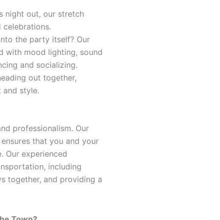
s night out, our stretch
d celebrations.
into the party itself? Our
 with mood lighting, sound
cing and socializing.
heading out together,
 and style.
 and professionalism. Our
 ensures that you and your
e. Our experienced
ansportation, including
ys together, and providing a
 the Town?