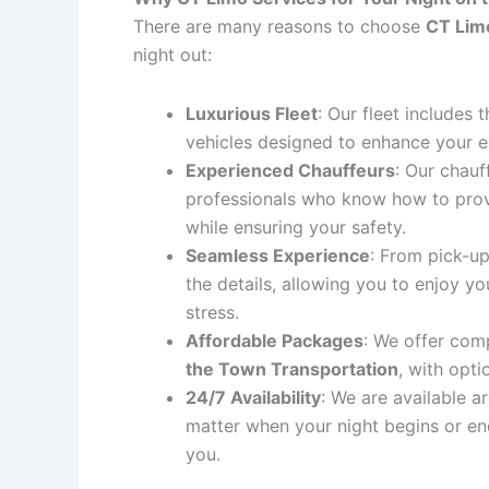
There are many reasons to choose
CT Lim
night out:
Luxurious Fleet
: Our fleet includes 
vehicles designed to enhance your e
Experienced Chauffeurs
: Our chauf
professionals who know how to prov
while ensuring your safety.
Seamless Experience
: From pick-up
the details, allowing you to enjoy y
stress.
Affordable Packages
: We offer comp
the Town Transportation
, with opti
24/7 Availability
: We are available a
matter when your night begins or en
you.