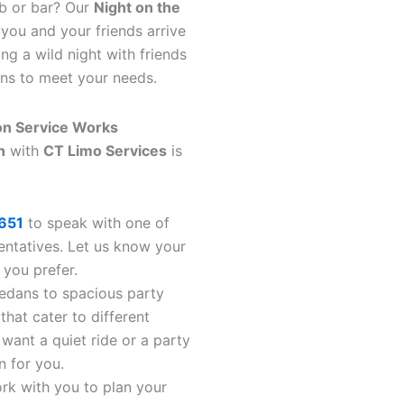
ub or bar? Our
Night on the
you and your friends arrive
ng a wild night with friends
ons to meet your needs.
on Service Works
n
with
CT Limo Services
is
651
to speak with one of
entatives. Let us know your
 you prefer.
sedans to spacious party
that cater to different
want a quiet ride or a party
n for you.
ork with you to plan your