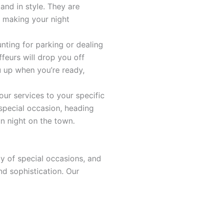
and in style. They are
 making your night
unting for parking or dealing
feurs will drop you off
u up when you’re ready,
 our services to your specific
special occasion, heading
un night on the town.
ty of special occasions, and
nd sophistication. Our