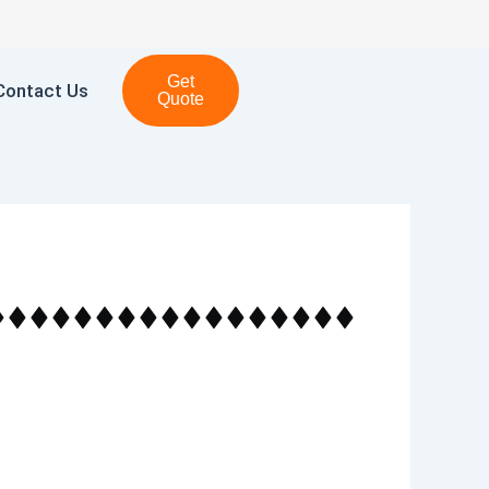
Get
Contact Us
Quote