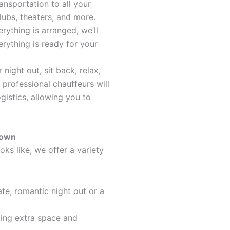
ransportation to all your
clubs, theaters, and more.
rything is arranged, we’ll
rything is ready for your
 night out, sit back, relax,
 professional chauffeurs will
ogistics, allowing you to
Town
oks like, we offer a variety
ate, romantic night out or a
iding extra space and