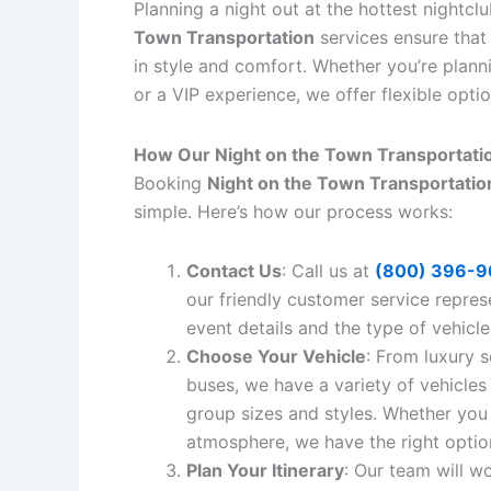
Planning a night out at the hottest nightcl
Town Transportation
services ensure that 
in style and comfort. Whether you’re planni
or a VIP experience, we offer flexible opti
How Our Night on the Town Transportati
Booking
Night on the Town Transportatio
simple. Here’s how our process works:
Contact Us
: Call us at
(800) 396-9
our friendly customer service repres
event details and the type of vehicle
Choose Your Vehicle
: From luxury 
buses, we have a variety of vehicles 
group sizes and styles. Whether you 
atmosphere, we have the right optio
Plan Your Itinerary
: Our team will w