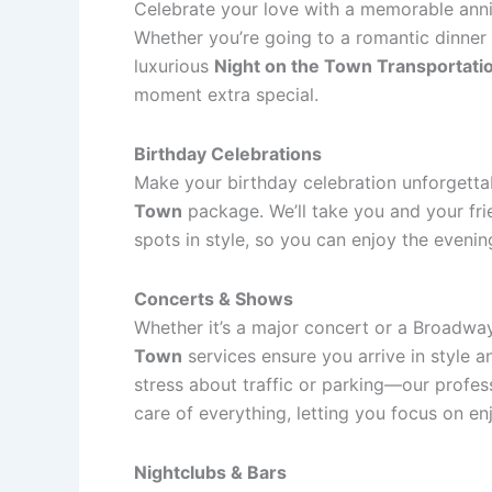
Celebrate your love with a memorable anniv
Whether you’re going to a romantic dinner 
luxurious
Night on the Town Transportati
moment extra special.
Birthday Celebrations
Make your birthday celebration unforgetta
Town
package. We’ll take you and your frie
spots in style, so you can enjoy the evenin
Concerts & Shows
Whether it’s a major concert or a Broadwa
Town
services ensure you arrive in style 
stress about traffic or parking—our profess
care of everything, letting you focus on e
Nightclubs & Bars