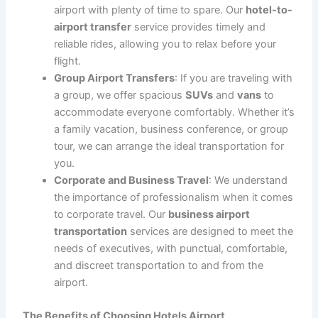
we have the perfect vehicle to suit your needs.
Professional and Friendly Chauffeurs
: Our
experienced chauffeurs are courteous,
professional, and knowledgeable about the best
routes. They will assist you with your luggage and
ensure that your journey is smooth and
comfortable, allowing you to relax after your flight
or prepare for your upcoming trip.
No Parking Hassles
: With our
hotels airport
transportation
, you’ll never have to deal with
parking fees or finding a spot at the airport. Our
drivers will drop you off at the terminal, ensuring a
quick and efficient transfer without the stress of
parking.
Flexible Scheduling
: We offer flexible scheduling
to accommodate your flight times, whether you
need an early morning transfer or a late-night
pickup. Our services are available 24/7 to meet
your travel needs.