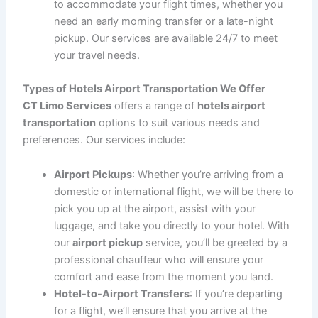
Why Choose CT Limo Services for Hotels Airport
Transportation?
At
CT Limo Services
, we understand the importance of
reliable and efficient transportation, especially when it
comes to getting to or from the airport. Here’s why our
hotels airport transportation
service stands out:
Punctuality
: We know how important it is to
arrive on time, especially when catching a flight or
heading to a business meeting. Our drivers
monitor traffic and flight schedules to ensure that
your
hotel-to-airport
and
airport-to-hotel
transfers are on time, every time.
Comfort and Convenience
: Our fleet includes a
variety of luxury vehicles, from
sedans
to
SUVs
,
ensuring that you travel in style and comfort.
Whether you’re traveling alone or with a group,