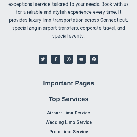
that we have all the details for a timely pickup or
drop-off.
Choose your vehicle
: Select from our
luxury
sedans, SUVs, or larger vehicles
for group travel
to ensure the best fit for your needs.
Enjoy your ride
: On the day of your transfer, our
chauffeur will be ready to assist with your luggage
and take you to or from your hotel and the airport
in style and comfort.
Contact CT Limo Services for Hotels Airport
Transportation
Traveling to or from the airport should be easy,
comfortable, and stress-free.
CT Limo Services
is here
to provide you with reliable
hotels airport
transportation
, offering convenience and comfort
every time. With our professional chauffeurs and luxury
vehicles, your airport journey will be smooth from start