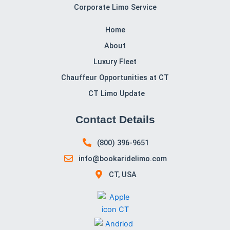
to finish.
To book your
hotel’s airport transportation
or to learn
more about our services, call us today at
(800) 396-
9651
. We look forward to serving you and making your
travels as comfortable and enjoyable as possible!
CT Limo Services, CT, is committed to delivering
exceptional service tailored to your needs. Book with us
for a reliable and stylish experience every time. It
provides luxury limo transportation across Connecticut,