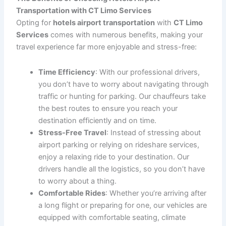
Types of Hotels Airport Transportation We Offer
CT Limo Services
offers a range of
hotels airport
transportation
options to suit various needs and
preferences. Our services include:
Airport Pickups
: Whether you’re arriving from a
domestic or international flight, we will be there to
pick you up at the airport, assist with your
luggage, and take you directly to your hotel. With
our
airport pickup
service, you’ll be greeted by a
professional chauffeur who will ensure your
comfort and ease from the moment you land.
Hotel-to-Airport Transfers
: If you’re departing
for a flight, we’ll ensure that you arrive at the
airport with plenty of time to spare. Our
hotel-to-
airport transfer
service provides timely and
reliable rides, allowing you to relax before your
flight.