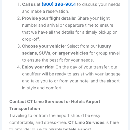
travel experience far more enjoyable and stress-free:
Time Efficiency
: With our professional drivers,
you don’t have to worry about navigating through
traffic or hunting for parking. Our chauffeurs take
the best routes to ensure you reach your
destination efficiently and on time.
Stress-Free Travel
: Instead of stressing about
airport parking or relying on rideshare services,
enjoy a relaxing ride to your destination. Our
drivers handle all the logistics, so you don’t have
to worry about a thing.
Comfortable Rides
: Whether you’re arriving after
a long flight or preparing for one, our vehicles are
equipped with comfortable seating, climate
control, and amenities that make the journey
more pleasant.
24/7 Availability
: We understand that flights
don’t always operate on a 9-5 schedule. That’s