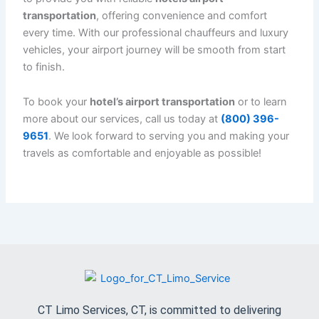
why we offer
hotels airport transportation
services 24/7, accommodating your flight times,
no matter how early or late.
Affordable Luxury
: Enjoy the comfort and
convenience of
luxury transportation
without
breaking the bank. Our services are competitively
priced, offering excellent value for high-quality
service.
How to Book Hotels Airport Transportation with CT
Limo Services
Booking your
hotels airport transportation
with
CT
Limo Services
is quick and easy. Here’s how you can
reserve your ride:
Call us at
(800) 396-9651
to discuss your needs
and make a reservation.
Provide your flight details
: Share your flight
number and arrival or departure time to ensure