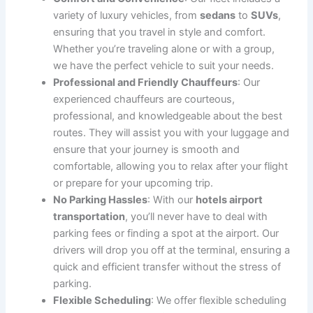
Hotels Airport Transportation: Convenient,
Comfortable, and Reliable
Traveling to and from the airport can often be a stressful
experience, especially when it comes to dealing with
traffic, parking, and finding your way to the hotel.
CT
Limo Services, CT
offers seamless
hotels airport
transportation
, ensuring that your journey is as stress-
free and comfortable as possible. Whether you are
arriving in town for business, leisure, or need a reliable
ride between your hotel and the airport, our expert
drivers are here to help.
With our
hotels airport transportation
service, you can
forget about waiting for a taxi or worrying about parking
fees. Simply book your ride in advance and enjoy a
smooth, timely journey from the airport to your hotel or
vice versa. We prioritize punctuality, comfort, and a
hassle-free experience, ensuring that you arrive at your
destination on time and in style.