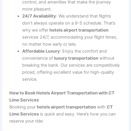
Group Airport Transfers
: If you are traveling with
a group, we offer spacious
SUVs
and
vans
to
accommodate everyone comfortably. Whether it’s
a family vacation, business conference, or group
tour, we can arrange the ideal transportation for
you.
Corporate and Business Travel
: We understand
the importance of professionalism when it comes
to corporate travel. Our
business airport
transportation
services are designed to meet the
needs of executives, with punctual, comfortable,
and discreet transportation to and from the
airport.
The Benefits of Choosing Hotels Airport
Transportation with CT Limo Services
Opting for
hotels airport transportation
with
CT Limo
Services
comes with numerous benefits, making your