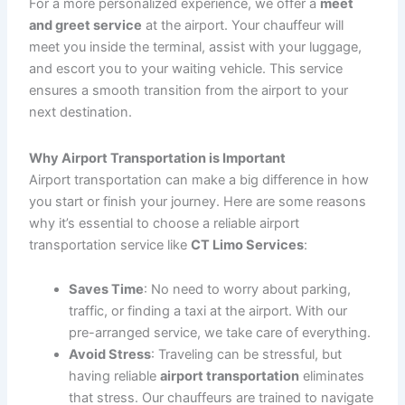
timely and efficient
pickup and drop-off services
. Your
chauffeur will be waiting for you at the airport terminal
when you arrive, or at your home or office when you
need to leave. With real-time flight tracking, we ensure
you’re not waiting longer than necessary.
2. Group Airport Transportation
Traveling with a group? Whether it’s a business team or
a family vacation, our
group airport transportation
services are the perfect solution. We offer a range of
vehicles, including
luxury vans
and
shuttle buses
, to
accommodate larger groups, ensuring everyone travels
together in comfort.
3. Executive Airport Transfers
For business travelers, we offer
executive airport
transfers
in luxurious sedans or SUVs. Our vehicles
provide the perfect environment for you to relax or