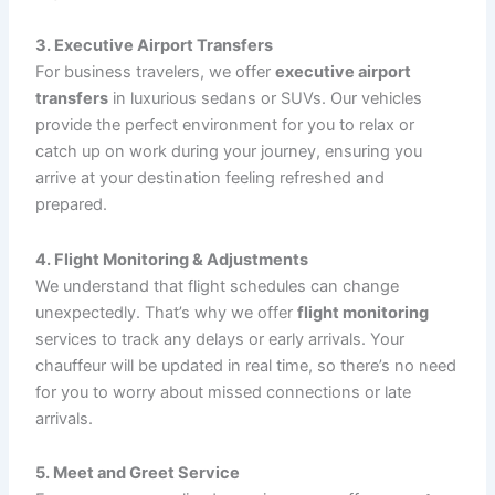
and make sure your experience is stress-free.
Affordable Pricing
: While we offer luxury and
top-notch service, our prices are competitive,
ensuring you get the best value for your money
without compromising on quality.
Wide Coverage
: We service major airports across
the region, including
Bradley International
Airport (BDL)
,
JFK Airport
,
LaGuardia Airport
(LGA)
,
Hartford Airport
, and many others.
Wherever you’re flying to or from, we have you
covered.
Our Airport Transportation Services
At
CT Limo Services
, we offer a variety of services to
accommodate your airport transportation needs:
1. Airport Pickup and Drop-Off
Whether you’re flying in or out of the
Bradley
International Airport
or any major airport, we provide