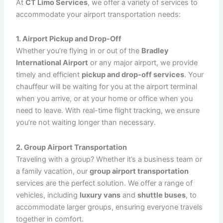
Choosing
CT Limo Services
for your
airport
transportation
needs comes with several advantages:
Timely & Punctual Service
: We monitor flight
schedules to ensure timely pickups and drops,
and our chauffeurs use advanced navigation
tools to avoid traffic delays. Our priority is getting
you to the airport with time to spare, and
ensuring a smooth transfer when you arrive.
Luxury Vehicles
: From executive sedans to
spacious SUVs and vans, our fleet offers
luxurious vehicles equipped with modern
amenities like Wi-Fi, plush seating, and climate
control for your comfort during your journey.
Professional Chauffeurs
: Our chauffeurs are
highly trained, courteous, and committed to
providing the highest level of customer service.
They arrive promptly, assist with your luggage,