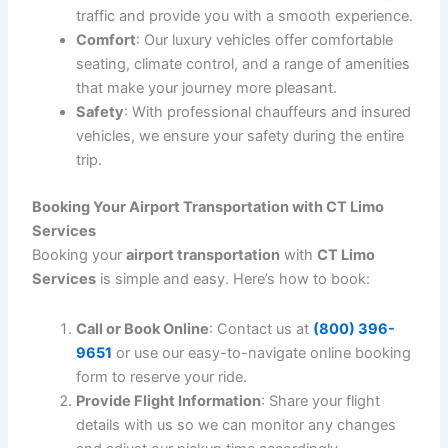
catch up on work during your journey, ensuring you
arrive at your destination feeling refreshed and
prepared.
4. Flight Monitoring & Adjustments
We understand that flight schedules can change
unexpectedly. That’s why we offer
flight monitoring
services to track any delays or early arrivals. Your
chauffeur will be updated in real time, so there’s no need
for you to worry about missed connections or late
arrivals.
5. Meet and Greet Service
For a more personalized experience, we offer a
meet
and greet service
at the airport. Your chauffeur will
meet you inside the terminal, assist with your luggage,
and escort you to your waiting vehicle. This service
ensures a smooth transition from the airport to your
next destination.