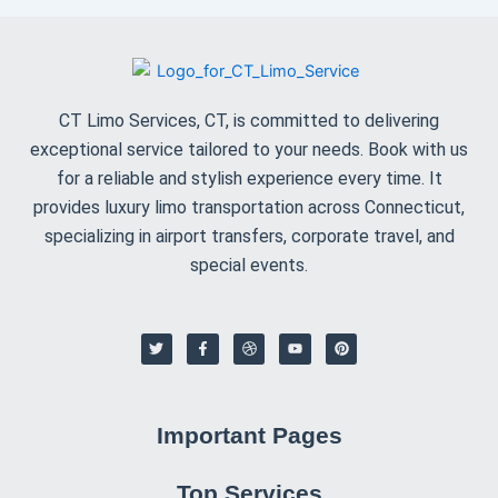
vehicles, we ensure your safety during the entire
trip.
Booking Your Airport Transportation with CT Limo
Services
Booking your
airport transportation
with
CT Limo
Services
is simple and easy. Here’s how to book:
Call or Book Online
: Contact us at
(800) 396-
9651
or use our easy-to-navigate online booking
form to reserve your ride.
Provide Flight Information
: Share your flight
details with us so we can monitor any changes
and adjust our pickup time accordingly.
Choose Your Vehicle
: Select from our range of
luxurious vehicles based on your needs and
group size.
Enjoy a Hassle-Free Journey
: Relax and enjoy a
smooth, comfortable ride to or from the airport.