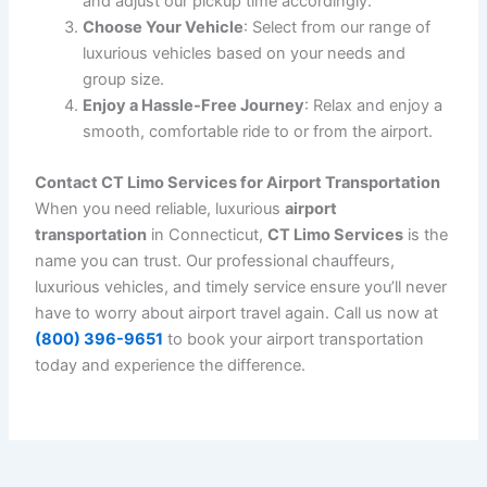
Why Airport Transportation is Important
Airport transportation can make a big difference in how
you start or finish your journey. Here are some reasons
why it’s essential to choose a reliable airport
transportation service like
CT Limo Services
:
Saves Time
: No need to worry about parking,
traffic, or finding a taxi at the airport. With our
pre-arranged service, we take care of everything.
Avoid Stress
: Traveling can be stressful, but
having reliable
airport transportation
eliminates
that stress. Our chauffeurs are trained to navigate
traffic and provide you with a smooth experience.
Comfort
: Our luxury vehicles offer comfortable
seating, climate control, and a range of amenities
that make your journey more pleasant.
Safety
: With professional chauffeurs and insured