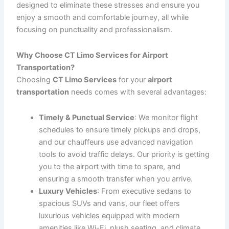
Airport Transportation with CT Limo Services
When it comes to
airport transportation
, whether you