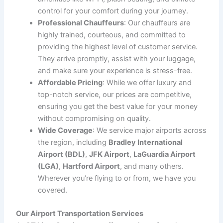
are catching a flight or arriving at your destination,
CT
Limo Services
offers the most reliable, comfortable,
and punctual transportation options. With years of
experience in the industry, we specialize in getting you
to the airport on time and picking you up from the
airport with ease. Whether you’re traveling for business
or leisure, our luxury vehicles and professional
chauffeurs are ready to provide you with a seamless
experience.
We understand that airport transportation can be
stressful, especially when you have a tight schedule or
need to deal with traffic and parking. Our services are
designed to eliminate these stresses and ensure you
enjoy a smooth and comfortable journey, all while
focusing on punctuality and professionalism.
Why Choose CT Limo Services for Airport
Transportation?