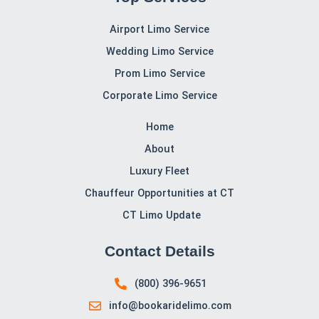
Contact CT Limo Services for Airport Transportation
When you need reliable, luxurious
airport
transportation
in Connecticut,
CT Limo Services
is the
name you can trust. Our professional chauffeurs,
luxurious vehicles, and timely service ensure you’ll never
have to worry about airport travel again. Call us now at
(800) 396-9651
to book your airport transportation
today and experience the difference.
CT Limo Services, CT, is committed to delivering
exceptional service tailored to your needs. Book with us